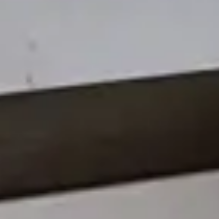
Works
Services
Interior Design
Visualization
Awards
Contact
HU
EN
DE
FACEBOOK
INSTAGRAM