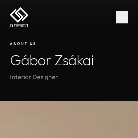
ABOUT US
Gábor Zsákai
Interior Designer