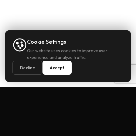
Cookie Settings
Our website uses cookies to improve user
experience and analyze traffic.
Decline
Accept