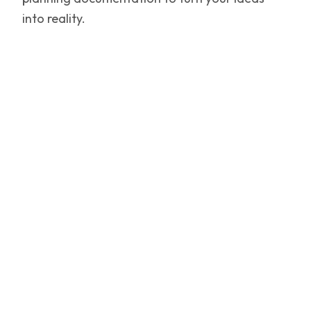
into reality.