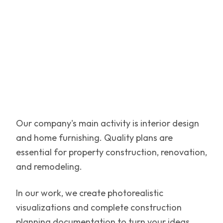
Our company's main activity is interior design
and home furnishing. Quality plans are
essential for property construction, renovation,
and remodeling.
In our work, we create photorealistic
visualizations and complete construction
planning documentation to turn your ideas