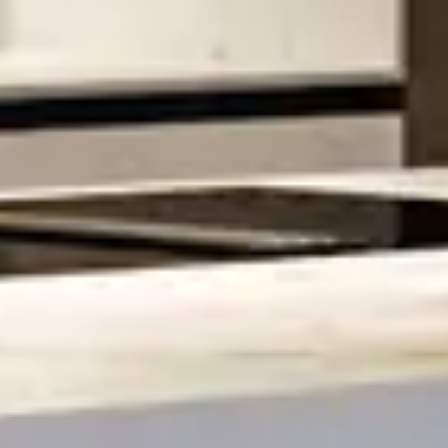
Home
About